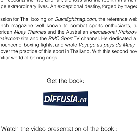
e extraordinary lives. An exceptional destiny, forged by trage
assion for Thai boxing on
Siamfightmag.com
, the reference web
ench magazine well known to combat sports enthusiasts, a
erican
Muay Thaimes
and the Australian
International Kickboxe
haitv.com
site and the
RMC Sport
TV channel. He dedicated a 
nouncer of boxing fights, and wrote
Voyage au pays du Muay 
over the practice of this sport in Thailand. With this second nov
miliar world of boxing rings.
Get the book:
Watch the video presentation of the book :