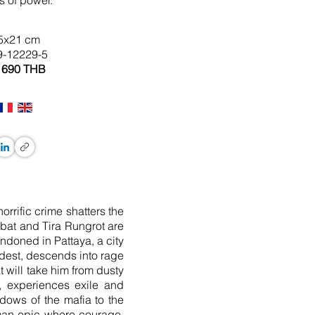
s of power.
5x21 cm
9-12229-5
 690 THB
orrific crime shatters the
mbat and Tira Rungrot are
andoned in Pattaya, a city
ldest, descends into rage
 will take him from dusty
t, experiences exile and
dows of the mafia to the
human epic where courage,