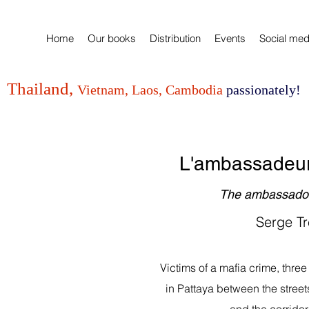
Home
Our books
Distribution
Events
Social med
Thailand,
Vietnam, Laos, Cambodia
passionately!
L'ambassadeur
The ambassador
Serge Tr
Victims of a mafia crime, three 
in Pattaya between the streets