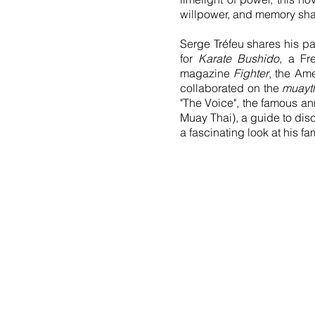
willpower, and memory shap
Serge Tréfeu shares his p
for
Karate Bushido
, a Fr
magazine
Fighter
, the Am
collaborated on the
muayt
"The Voice", the famous an
Muay Thai), a guide to disc
a fascinating look at his fa