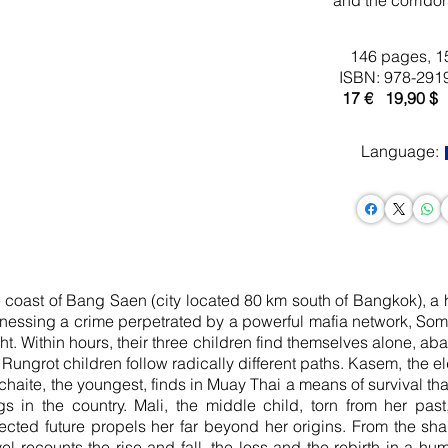
and the corridor
146 pages, 1
ISBN: 978-291
17 € 19
,90 $
Language:
e coast of Bang Saen (city ​​located 80 km south of Bangkok), a h
 Witnessing a crime perpetrated by a powerful mafia network, So
ght. Within hours, their three children find themselves alone, ab
Rungrot children follow radically different paths. Kasem, the e
aite, the youngest, finds in Muay Thai a means of survival that
s in the country. Mali, the middle child, torn from her pas
cted future propels her far beyond her origins. From the sha
ovel recounts the rise and fall, the loss and the rebirth in a 