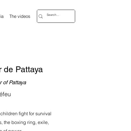
ia
The videos
 de Pattaya
 of Pattaya
éfeu
children fight for survival
, the boxing ring, exile,