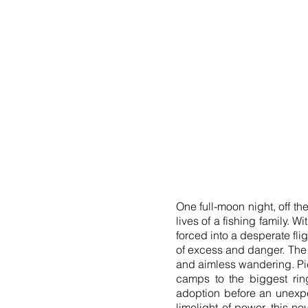
One full-moon night, off th
lives of a fishing family.
forced into a desperate fli
of excess and danger. The 
and aimless wandering. Pich
camps to the biggest ring
adoption before an unexpe
limelight of power, this n