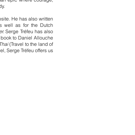
dy.
site. He has also written
s well as for the Dutch
r.
Serge Tréfeu has also
book to Daniel Allouche
Thai
(Travel to the land of
el, Serge Tréfeu offers us