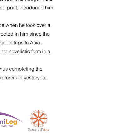
and poet, introduced him
sace when he took over a
rooted in him since the
uent trips to Asia.
to novelistic form in a
 thus completing the
xplorers of yesteryear.