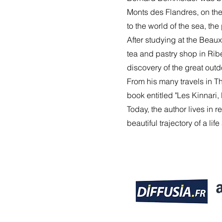
Monts des Flandres, on the 
to the world of the sea, th
After studying at the Beaux
tea and pastry shop in Ribe
discovery of the great outd
From his many travels in Th
book entitled "Les Kinnari
Today, the author lives in 
beautiful trajectory of a li