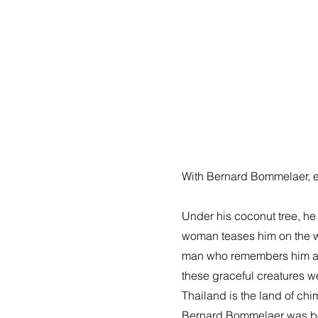
With Bernard Bommelaer, ent
Under his coconut tree, he
woman teases him on the war
man who remembers him as t
these graceful creatures 
Thailand is the land of chim
Bernard Bommelaer was born 