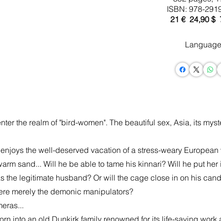
ISBN: 978-291
21 € 24,90 $
Language
er the realm of "bird-women". The beautiful sex, Asia, its myster
 enjoys the well-deserved vacation of a stress-weary European
m sand... Will he be able to tame his kinnari? Will he put her i
he legitimate husband? Or will the cage close in on his candor
were merely the demonic manipulators?
eras...
into an old Dunkirk family renowned for its life-saving work at 