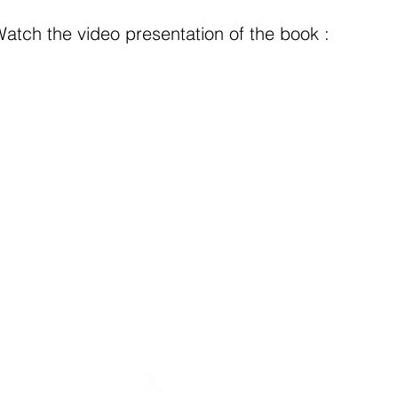
atch the video presentation of the book :