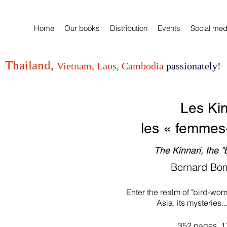
Home
Our books
Distribution
Events
Social med
Thailand,
Vietnam, Laos, Cambodia
passionately!
Les Kin
les
« femmes
The Kinnari, the 
Bernard Bo
Enter the realm of "bird-wom
Asia, its mysteries..
352 pages, 