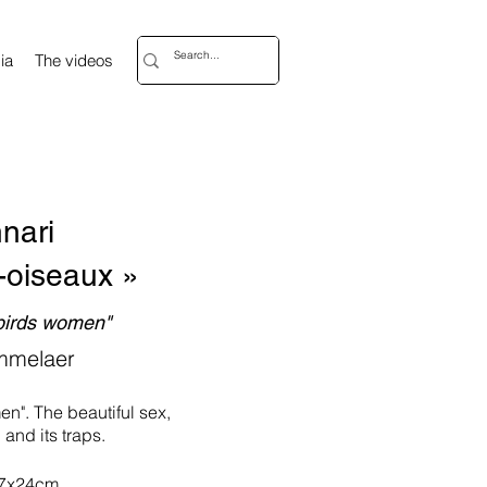
ia
The videos
nari
-oiseaux »
"birds women"
mmelaer
en". The beautiful sex,
. and its traps.
17x24cm