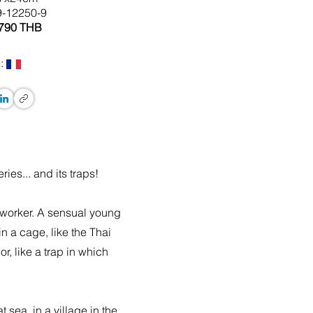
9-12250-9
 790 THB
:
ies... and its traps!
 worker. A sensual young
n a cage, like the Thai
, like a trap in which
sea, in a village in the