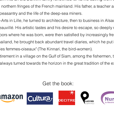
northern fringes of the French mainland. His father, a teacher 
e peasantry and the life of the deep-sea miners.
-Arts in Lille, he turned to architecture, then to business in Al
auvillé. His artistic tastes and his desire to escape, so deeply 
oors where he was born, were then satisfied by increasingly freq
ailand, he brought back abundant travel diaries, which he put in
, les femmes-oiseaux" (The Kinnari, the bird-women).
retirement in a village on the Gulf of Siam, among the fishermen,
fe always turned towards the horizon in the great tradition of the e
Get the book: