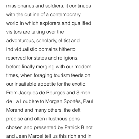
missionaries and soldiers, it continues
with the outline of a contemporary
world in which explorers and qualified
visitors are taking over the
adventurous, scholarly, elitist and
individualistic domains hitherto
reserved for states and religions,
before finally merging with our modern
times, when foraging tourism feeds on
our insatiable appetite for the exotic.
From Jacques de Bourges and Simon
de La Loubère to Morgan Sportès, Paul
Morand and many others, the deft,
precise and often illustrious pens
chosen and presented by Patrick Binot
and Jean Marcel tell us this rich and in