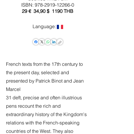
ISBN:
978-2919-12266-0
29 € 34,90 $ 1190 THB
Language:
French texts from the 17th century to
the present day, selected and
presented by Patrick Binot and Jean
Marcel
31 deft, precise and often illustrious
pens recount the rich and
extraordinary history of the Kingdom's
relations with the French-speaking
countries of the West. They also