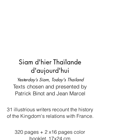
Siam d'hier Thaïlande
d'aujourd'hui
Yesterday’s Siam, Today's Thailand
Texts chosen and presented by
Patrick Binot and Jean Marcel
31 illustrious writers recount the history
of the Kingdom's relations with France.
320 pages + 2 x16 pages color
booklet, 17x24 cm