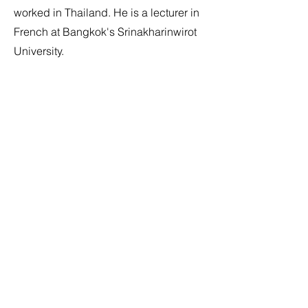
worked in Thailand. He is a lecturer in
French at Bangkok's Srinakharinwirot
University.
Jean Marcel was born in Quebec in
1941. Retired professor at Université
Laval (Québec). Doctorate in Romance
philology and literature from the Centre
d'études supérieures de civilisation
médiévale (Poitiers). Academic expert
(special advisor) at the French
department of Chulalongkorn
University (Bangkok), he pursued his
writing career in Thailand for almost 30
years. Jean Marcel passed away in
Bangkok on June 30, 2019.