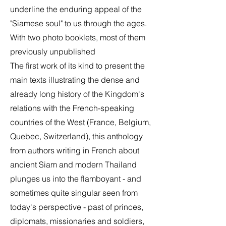
underline the enduring appeal of the
"Siamese soul" to us through the ages.
With two photo booklets, most of them
previously unpublished
The first work of its kind to present the
main texts illustrating the dense and
already long history of the Kingdom's
relations with the French-speaking
countries of the West (France, Belgium,
Quebec, Switzerland), this anthology
from authors writing in French about
ancient Siam and modern Thailand
plunges us into the flamboyant - and
sometimes quite singular seen from
today's perspective - past of princes,
diplomats, missionaries and soldiers,