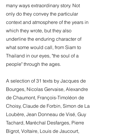
many ways extraordinary story. Not
only do they convey the particular
context and atmosphere of the years in
which they wrote, but they also
underline the enduring character of
what some would call, from Siam to
Thailand in our eyes, "the soul of a
people" through the ages.
A selection of 31 texts by Jacques de
Bourges, Nicolas Gervaise, Alexandre
de Chaumont, François-Timoléon de
Choisy, Claude de Forbin, Simon de La
Loubère, Jean Donneau de Visé, Guy
Tachard, Maréchal Desfarges, Pierre
Bigrot, Voltaire, Louis de Jaucourt,