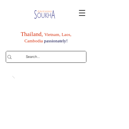
Thailand,
Vietnam, Laos,
Cambodia
passionately!