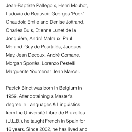
Jean-Baptiste Pallegoix, Henri Mouhot,
Ludovic de Beauvoir, Georges "Puck"
Chaudoir, Emile and Denise Jottrand,
Charles Buls, Etienne Lunet de la
Jonquière, André Malraux, Paul
Morand, Guy de Pourtalès, Jacques
May, Jean Decoux, André Gomane,
Morgan Sportès, Lorenzo Pestelli,
Marguerite Yourcenar, Jean Marcel.
Patrick Binot was born in Belgium in
1959. After obtaining a Master's
degree in Languages & Linguistics
from the Université Libre de Bruxelles
(U.L.B.), he taught French in Spain for
16 years. Since 2002, he has lived and